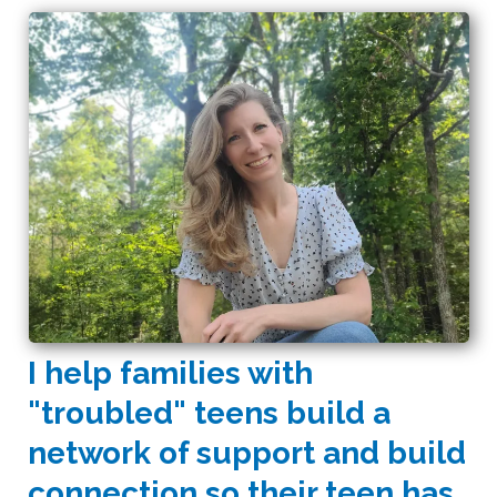
I help families with
"troubled" teens build a
network of support and build
connection so their teen has