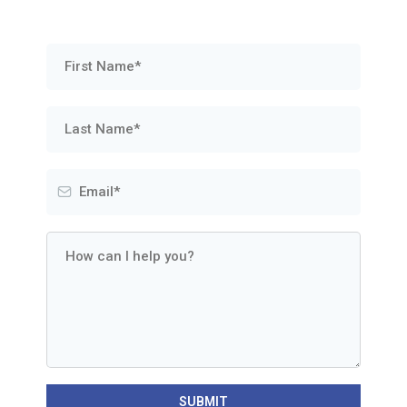
SUBMIT