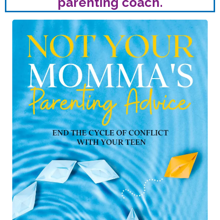
parenting coach.