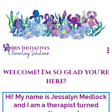
welcome! I'm so glad you're
here!
Hi! My name is Jessalyn Medlock
and I am a therapist turned