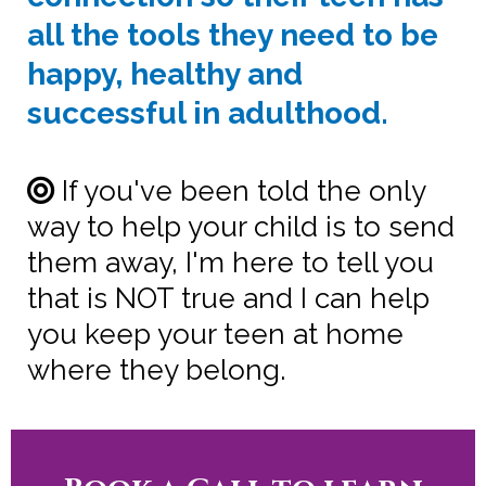
all the tools they need to be
happy, healthy and
successful in adulthood.
If you've been told the only
way to help your child is to send
them away, I'm here to tell you
that is NOT true and I can help
you keep your teen at home
where they belong.