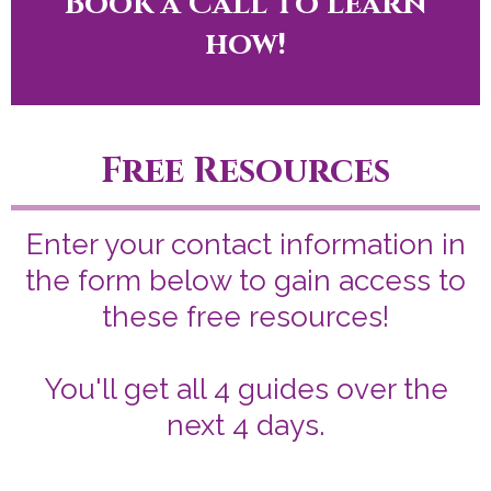
Book a Call to learn
how!
Free Resources
Enter your contact information in
the form below to gain access to
these free resources!
You'll get all 4 guides over the
next 4 days.