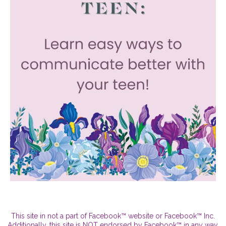
This site in not a part of Facebook™ website or Facebook™ Inc.
Additionally, this site is NOT endorsed by Facebook™ in any way.