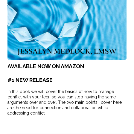
AVAILABLE NOW ON AMAZON
#1 NEW RELEASE
In this book we will cover the basics of how to manage
conflict with your teen so you can stop having the same
arguments over and over. The two main points I cover here
are the need for connection and collaboration while
addressing conflict.