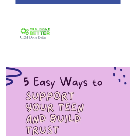
CRM Done Better